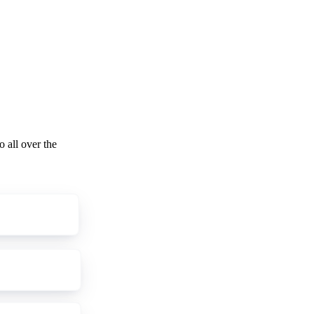
o all over the