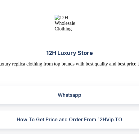
12H Luxury Store
uxury replica clothing from top brands with best quality and best price t
Whatsapp
How To Get Price and Order From 12HVip.TO