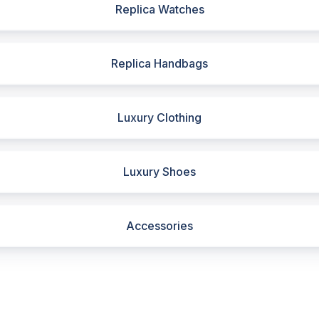
Replica Watches
Replica Handbags
Luxury Clothing
Luxury Shoes
Accessories