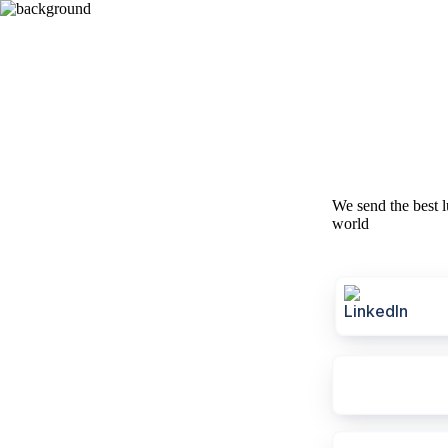
We send the best l
world